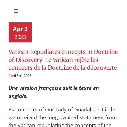
Toggle
Navigation
Circle Activities
Apr 3
2023
Implementation UNDRIP
Vatican Repudiates concepts in Doctrine
of Discovery-Le Vatican rejète les
Roman Catholic Statements
concepts de la Doctrine de la découverte
April 3rd, 2023
TRC Calls to Action
Une version française suit le texte en
anglais.
Events
As co-chairs of Our Lady of Guadalupe Circle
we received the long-awaited statement from
the Vatican repudiating the concepts of the