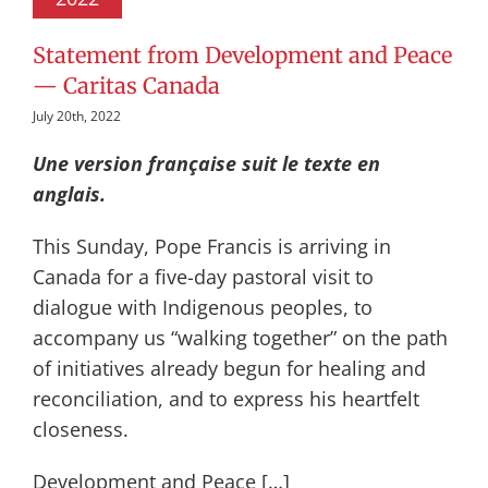
Statement from Development and Peace
— Caritas Canada
July 20th, 2022
Une version française suit le texte en
anglais.
This Sunday, Pope Francis is arriving in
Canada for a five-day pastoral visit to
dialogue with Indigenous peoples, to
accompany us “walking together” on the path
of initiatives already begun for healing and
reconciliation, and to express his heartfelt
closeness.
Development and Peace […]