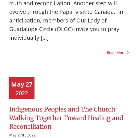
truth and reconciliation. Another step will
evolve through the Papal visit to Canada. In
anticipation, members of Our Lady of
Guadalupe Circle (OLGC) invite you to pray
individually […]
Read More
May 27
2022
Indigenous Peoples and The Church:
Walking Together Toward Healing and
Reconciliation
May 27th, 2022