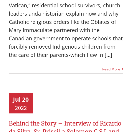
Vatican,” residential school survivors, church
leaders anda historian explain how and why
Catholic religious orders like the Oblates of
Mary Immaculate partnered with the
Canadian government to operate schools that
forcibly removed Indigenous children from
the care of their parents-which flew in […]
Read More
Jul 20
2022
Behind the Story – Interview of Ricardo
da Silva, Sr. Priscilla Solomon C.S.J. and