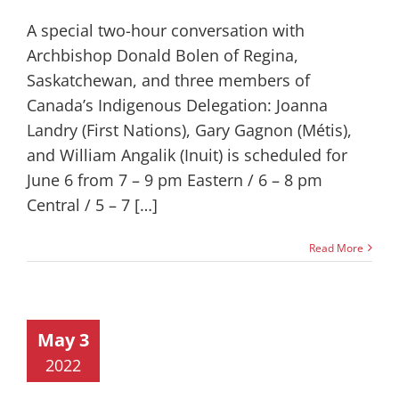
A special two-hour conversation with
Archbishop Donald Bolen of Regina,
Saskatchewan, and three members of
Canada’s Indigenous Delegation: Joanna
Landry (First Nations), Gary Gagnon (Métis),
and William Angalik (Inuit) is scheduled for
June 6 from 7 – 9 pm Eastern / 6 – 8 pm
Central / 5 – 7 […]
Read More
May 3
2022