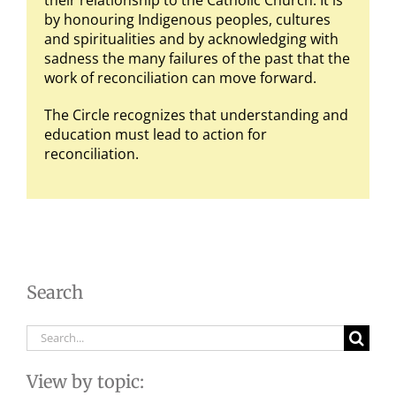
their relationship to the Catholic Church. It is
by honouring Indigenous peoples, cultures
and spiritualities and by acknowledging with
sadness the many failures of the past that the
work of reconciliation can move forward.
The Circle recognizes that understanding and
education must lead to action for
reconciliation.
Search
Search
for:
View by topic: