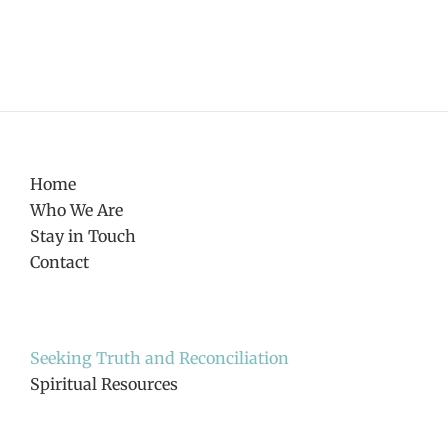
Home
Who We Are
Stay in Touch
Contact
Seeking Truth and Reconciliation
Spiritual Resources