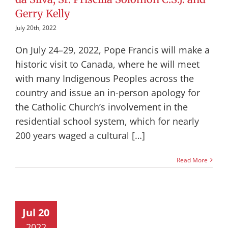
Gerry Kelly
July 20th, 2022
On July 24–29, 2022, Pope Francis will make a
historic visit to Canada, where he will meet
with many Indigenous Peoples across the
country and issue an in-person apology for
the Catholic Church’s involvement in the
residential school system, which for nearly
200 years waged a cultural […]
Read More
Jul 20
2022