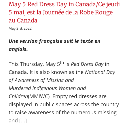
May 5 Red Dress Day in Canada/Ce jeudi
5 mai, est la Journée de la Robe Rouge
au Canada
May 3rd, 2022
Une version française suit le texte en
anglais.
th
This Thursday, May 5
is
Red Dress Day
in
Canada. It is also known as the
National Day
of Awareness of Missing and
Murdered
Indigenous Women and
Children
(MMIWC)
.
Empty red dresses are
displayed in public spaces across the country
to raise awareness of the numerous missing
and […]