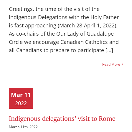
Greetings, the time of the visit of the
Indigenous Delegations with the Holy Father
is fast approaching (March 28-April 1, 2022).
As co-chairs of the Our Lady of Guadalupe
Circle we encourage Canadian Catholics and
all Canadians to prepare to participate […]
Read More
Mar 11
2022
Indigenous delegations’ visit to Rome
March 11th, 2022