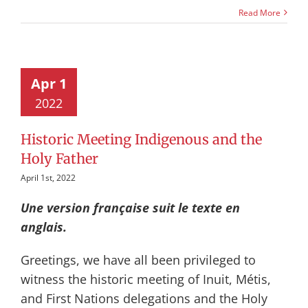
Read More
Apr 1
2022
Historic Meeting Indigenous and the
Holy Father
April 1st, 2022
Une version française suit le texte en
anglais.
Greetings, we have all been privileged to
witness the historic meeting of Inuit, Métis,
and First Nations delegations and the Holy