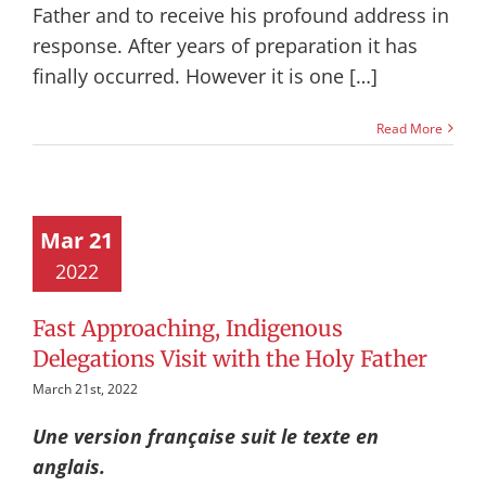
Father and to receive his profound address in
response. After years of preparation it has
finally occurred. However it is one […]
Read More
Mar 21
2022
Fast Approaching, Indigenous
Delegations Visit with the Holy Father
March 21st, 2022
Une version française suit le texte en
anglais.