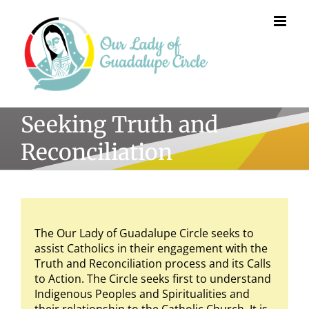
Skip
to
content
Seeking Truth and
Reconciliation
The Our Lady of Guadalupe Circle seeks to
assist Catholics in their engagement with the
Truth and Reconciliation process and its Calls
to Action. The Circle seeks first to understand
Indigenous Peoples and Spiritualities and