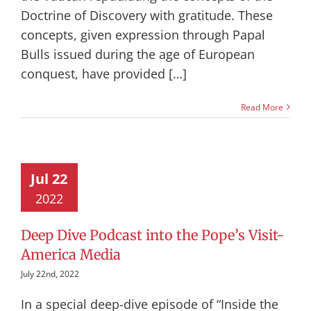
Doctrine of Discovery with gratitude. These
concepts, given expression through Papal
Bulls issued during the age of European
conquest, have provided […]
Read More
Jul 22
2022
Deep Dive Podcast into the Pope’s Visit-
America Media
July 22nd, 2022
In a special deep-dive episode of “Inside the