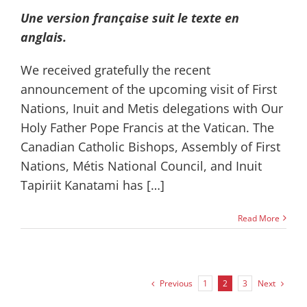
Une version française suit le texte en
anglais.
We received gratefully the recent
announcement of the upcoming visit of First
Nations, Inuit and Metis delegations with Our
Holy Father Pope Francis at the Vatican. The
Canadian Catholic Bishops, Assembly of First
Nations, Métis National Council, and Inuit
Tapiriit Kanatami has […]
Read More
Previous
Next
1
2
3