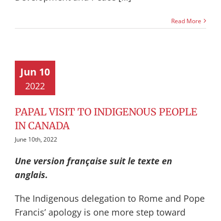
Read More
Jun 10
2022
PAPAL VISIT TO INDIGENOUS PEOPLE
IN CANADA
June 10th, 2022
Une version française suit le texte en
anglais.
The Indigenous delegation to Rome and Pope
Francis’ apology is one more step toward