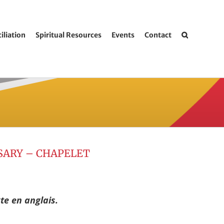
iliation
Spiritual Resources
Events
Contact
SARY – CHAPELET
te en anglais.