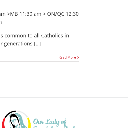
 am >MB 11:30 am > ON/QC 12:30
m
 is common to all Catholics in
r generations […]
Read More