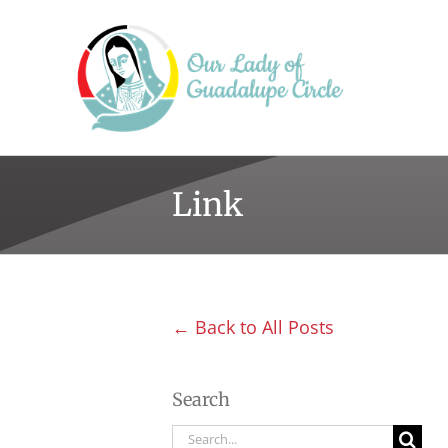
Skip
to
content
Link
← Back to All Posts
Search
Search