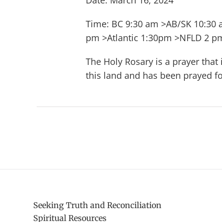
Date: March 16, 2024
Time: BC 9:30 am >AB/SK 10:30
pm >Atlantic 1:30pm >NFLD 2 p
The Holy Rosary is a prayer that
this land and has been prayed fo
Seeking Truth and Reconciliation
Spiritual Resources