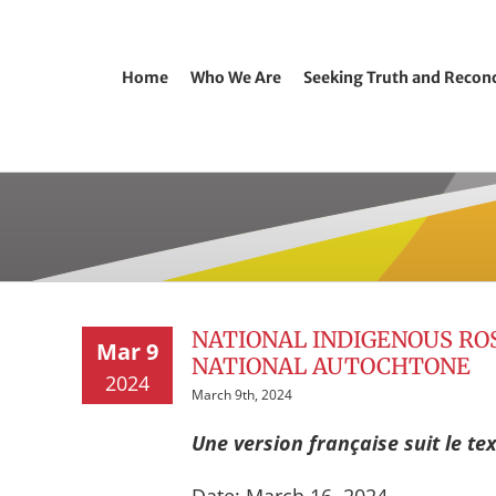
Home
Who We Are
Seeking Truth and Reconc
NATIONAL INDIGENOUS RO
Mar 9
NATIONAL AUTOCHTONE
2024
March 9th, 2024
Une version française suit le tex