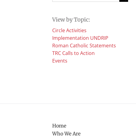
for:
View by Topic:
Circle Activities
Implementation UNDRIP
Roman Catholic Statements
TRC Calls to Action
Events
Home
Who We Are