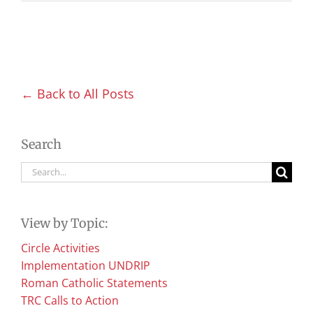
← Back to All Posts
Search
Search
for:
View by Topic:
Circle Activities
Implementation UNDRIP
Roman Catholic Statements
TRC Calls to Action