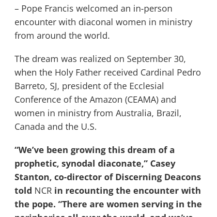
– Pope Francis welcomed an in-person
encounter with diaconal women in ministry
from around the world.
The dream was realized on September 30,
when the Holy Father received Cardinal Pedro
Barreto, SJ, president of the Ecclesial
Conference of the Amazon (CEAMA) and
women in ministry from Australia, Brazil,
Canada and the U.S.
“We’ve been growing this dream of a
prophetic, synodal diaconate,” Casey
Stanton, co-director of Discerning Deacons
told
NCR
in recounting the encounter with
the pope. “There are women serving in the