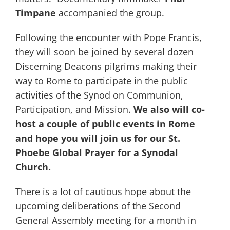
Timpane
accompanied the group.
Following the encounter with Pope Francis,
they will soon be joined by several dozen
Discerning Deacons pilgrims making their
way to Rome to participate in the public
activities of the Synod on Communion,
Participation, and Mission.
We also will co-
host a couple of public events in Rome
and hope you will join us for our St.
Phoebe Global Prayer for a Synodal
Church.
There is a lot of cautious hope about the
upcoming deliberations of the Second
General Assembly meeting for a month in