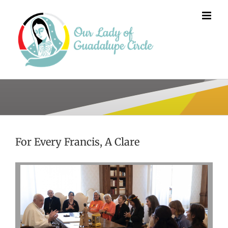
Skip
to
content
For Every Francis, A Clare