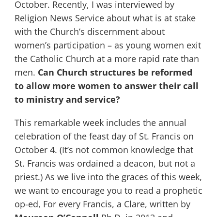
October. Recently, I was interviewed by
Religion News Service about what is at stake
with the Church’s discernment about
women’s participation – as young women exit
the Catholic Church at a more rapid rate than
men.
Can Church structures be reformed
to allow more women to answer their call
to ministry and service?
This remarkable week includes the annual
celebration of the feast day of St. Francis on
October 4. (It’s not common knowledge that
St. Francis was ordained a deacon, but not a
priest.) As we live into the graces of this week,
we want to encourage you to read a prophetic
op-ed, For every Francis, a Clare, written by