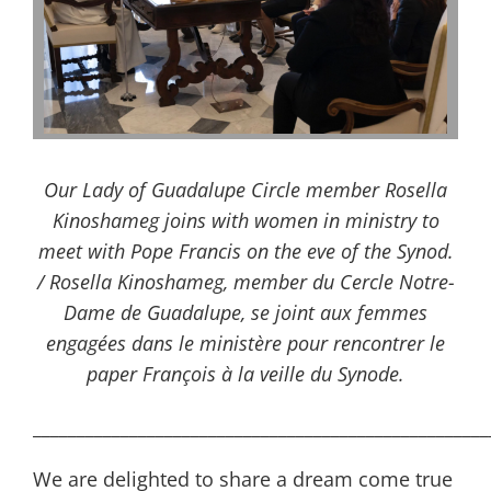
Our Lady of Guadalupe Circle member Rosella
Kinoshameg joins with women in ministry to
meet with Pope Francis on the eve of the Synod.
/ Rosella Kinoshameg, member du Cercle Notre-
Dame de Guadalupe, se joint aux femmes
engagées dans le ministère pour rencontrer le
paper François à la veille du Synode.
____________________________________________________
We are delighted to share a dream come true