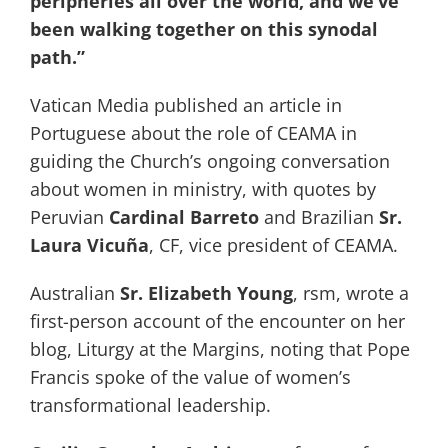
peripheries all over the world, and we’ve
been walking together on this synodal
path.”
Vatican Media published an article in
Portuguese about the role of CEAMA in
guiding the Church’s ongoing conversation
about women in ministry, with quotes by
Peruvian
Cardinal Barreto
and Brazilian
Sr.
Laura Vicuña
, CF, vice president of CEAMA.
Australian
Sr. Elizabeth Young
, rsm, wrote a
first-person account of the encounter on her
blog, Liturgy at the Margins, noting that Pope
Francis spoke of the value of women’s
transformational leadership.