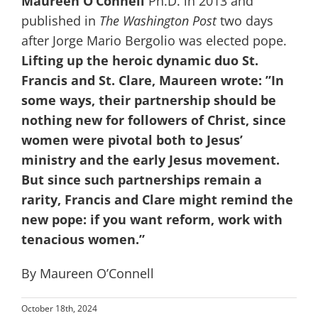
Maureen O’Connell
Ph.D. in 2013 and
published in
The Washington Post
two days
after Jorge Mario Bergolio was elected pope.
Lifting up the heroic dynamic duo St.
Francis and St. Clare, Maureen wrote: ”In
some ways, their partnership should be
nothing new for followers of Christ, since
women were pivotal both to Jesus’
ministry and the early Jesus movement.
But since such partnerships remain a
rarity, Francis and Clare might remind the
new pope: if you want reform, work with
tenacious women.”
By Maureen O’Connell
October 18th, 2024