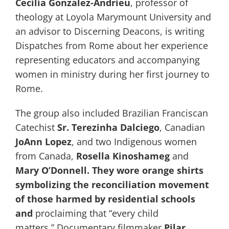
Cecilia Gonzalez-Andrieu
, professor of
theology at Loyola Marymount University and
an advisor to Discerning Deacons, is writing
Dispatches from Rome about her experience
representing educators and accompanying
women in ministry during her first journey to
Rome.
The group also included Brazilian Franciscan
Catechist
Sr. Terezinha Dalciego
, Canadian
JoAnn Lopez
, and two Indigenous women
from Canada,
Rosella Kinoshameg
and
Mary O’Donnell. They wore orange shirts
symbolizing the reconciliation movement
of those harmed by residential schools
and
proclaiming that “every child
matters.” Documentary filmmaker
Pilar