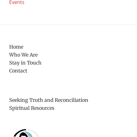
Events
Home
Who We Are
Stay in Touch
Contact
Seeking Truth and Reconciliation
Spiritual Resources