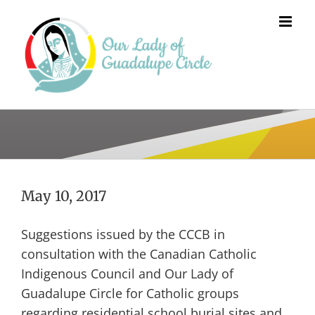
Skip
to
content
May 10, 2017
Suggestions issued by the CCCB in
consultation with the Canadian Catholic
Indigenous Council and Our Lady of
Guadalupe Circle for Catholic groups
regarding residential school burial sites and