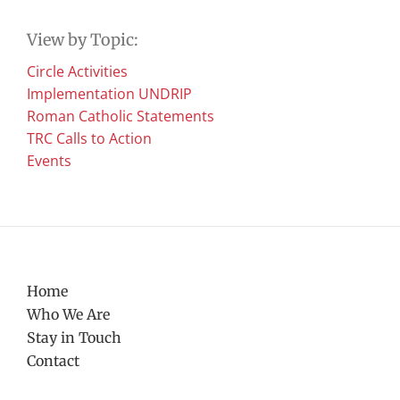
View by Topic:
Circle Activities
Implementation UNDRIP
Roman Catholic Statements
TRC Calls to Action
Events
Home
Who We Are
Stay in Touch
Contact