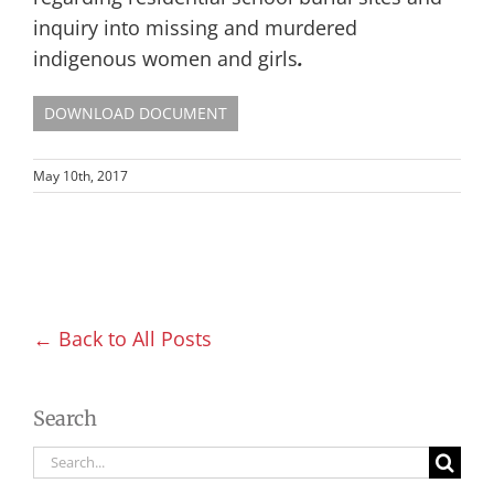
inquiry into missing and murdered
indigenous women and girls
.
DOWNLOAD DOCUMENT
May 10th, 2017
← Back to All Posts
Search
Search
for: