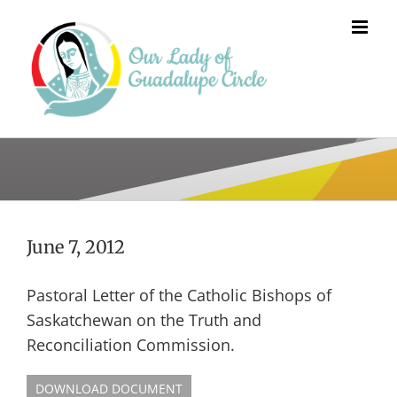
Skip
to
content
June 7, 2012
Pastoral Letter of the Catholic Bishops of
Saskatchewan on the Truth and
Reconciliation Commission.
DOWNLOAD DOCUMENT