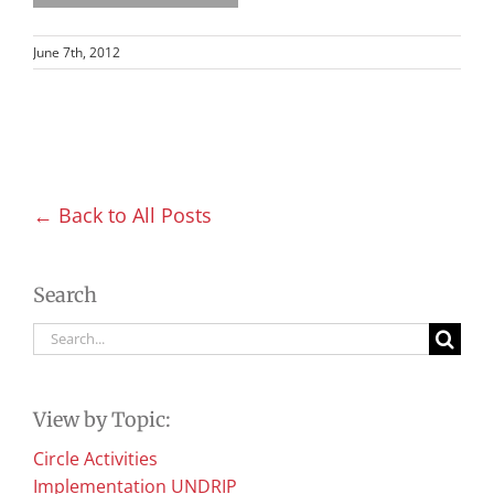
June 7th, 2012
← Back to All Posts
Search
Search
for:
View by Topic:
Circle Activities
Implementation UNDRIP