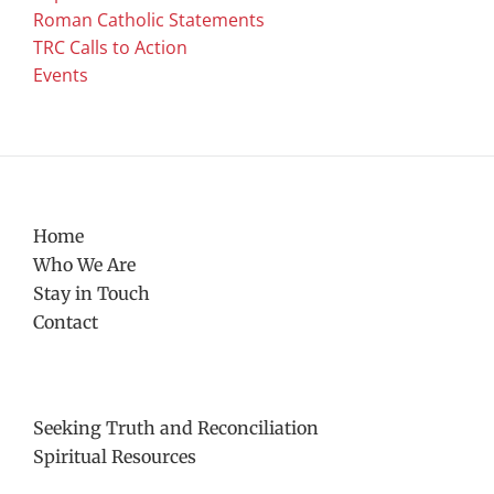
Roman Catholic Statements
TRC Calls to Action
Events
Home
Who We Are
Stay in Touch
Contact
Seeking Truth and Reconciliation
Spiritual Resources