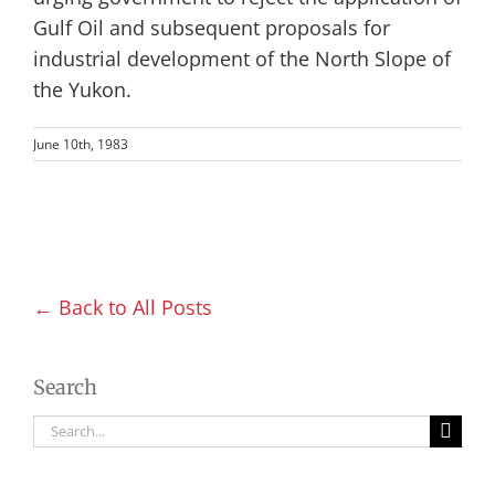
Gulf Oil and subsequent proposals for
industrial development of the North Slope of
the Yukon.
June 10th, 1983
← Back to All Posts
Search
Search
for: