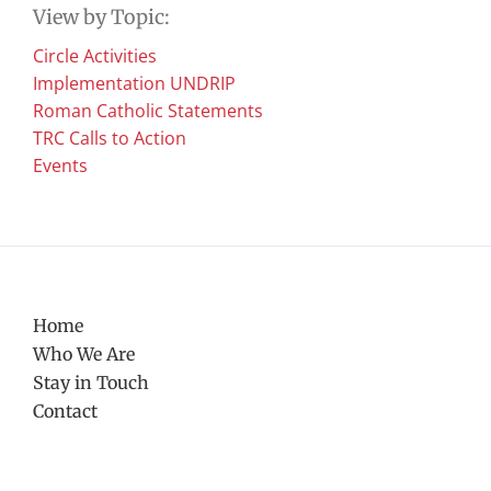
View by Topic:
Circle Activities
Implementation UNDRIP
Roman Catholic Statements
TRC Calls to Action
Events
Home
Who We Are
Stay in Touch
Contact