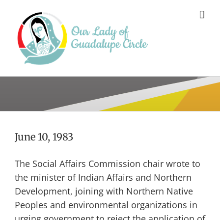
Skip
to
content
June 10, 1983
The Social Affairs Commission chair wrote to
the minister of Indian Affairs and Northern
Development, joining with Northern Native
Peoples and environmental organizations in
urging government to reject the application of