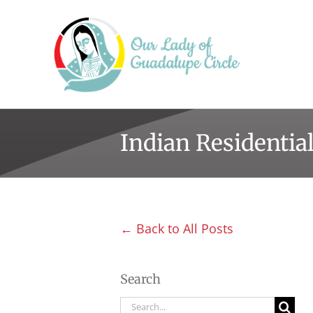
Skip
to
content
Indian Residentia
← Back to All Posts
Search
Search