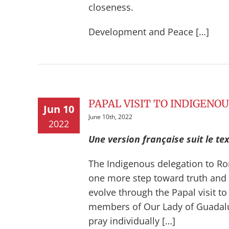
closeness.
Development and Peace […]
PAPAL VISIT TO INDIGENO
Jun 10
June 10th, 2022
2022
Une version française suit le tex
The Indigenous delegation to Ro
one more step toward truth and r
evolve through the Papal visit to
members of Our Lady of Guadalup
pray individually […]