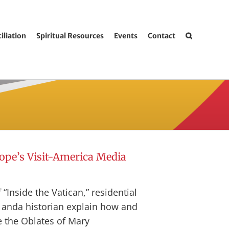
iliation
Spiritual Resources
Events
Contact
Pope’s Visit-America Media
 “Inside the Vatican,” residential
s anda historian explain how and
e the Oblates of Mary