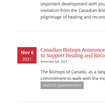
important development with you
invitation from the Canadian Bis
pilgrimage of healing and reconc
Canadian Bishops Announce 
Nov 6
to Support Healing and Recon
2021
November 6th, 2021
The Bishops of Canada, as a tang
commitment to walk with the In
read full statement here