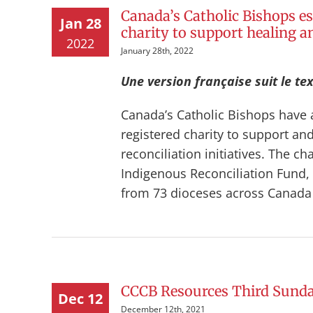
Canada’s Catholic Bishops es
Jan 28
charity to support healing an
2022
January 28th, 2022
Une version française suit le tex
Canada’s Catholic Bishops have 
registered charity to support a
reconciliation initiatives. The c
Indigenous Reconciliation Fund, 
from 73 dioceses across Canada in
CCCB Resources Third Sunda
Dec 12
December 12th, 2021