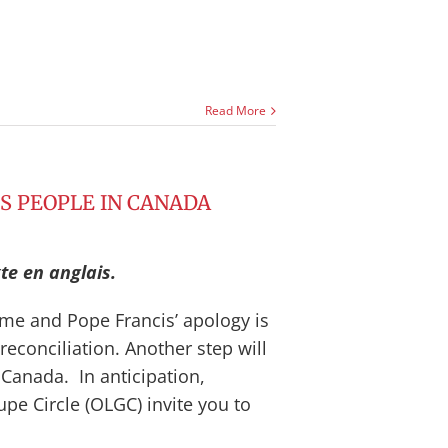
Read More
US PEOPLE IN CANADA
te en anglais.
me and Pope Francis’ apology is
econciliation. Another step will
 Canada. In anticipation,
e Circle (OLGC) invite you to