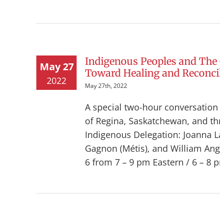
Indigenous Peoples and The
May 27
Toward Healing and Reconcil
2022
May 27th, 2022
A special two-hour conversatio
of Regina, Saskatchewan, and t
Indigenous Delegation: Joanna La
Gagnon (Métis), and William Angal
6 from 7 – 9 pm Eastern / 6 – 8 p