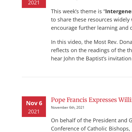
2021
This week’s theme is “
Intergener
to share these resources widely
encourage further learning and 
In this video, the Most Rev. Don
reflects on the readings of the 
hear John the Baptist’s invitation
Pope Francis Expresses Willi
Nov 6
November 6th, 2021
2021
On behalf of the President and 
Conference of Catholic Bishops, 