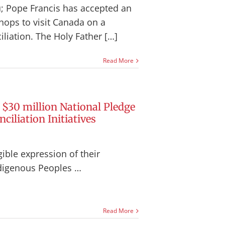
; Pope Francis has accepted an
hops to visit Canada on a
iliation.
The Holy Father […]
Read More
$30 million National Pledge
ciliation Initiatives
ible expression of their
digenous Peoples …
Read More