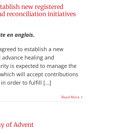
tablish new registered
d reconciliation initiatives
te en anglais.
agreed to establish a new
nd advance healing and
harity is expected to manage the
which will accept contributions
 order to fulfill […]
Read More
y of Advent