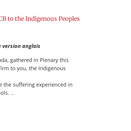
B to the Indigenous Peoples
a version anglais
da, gathered in Plenary this
firm to you, the Indigenous
e the suffering experienced in
ls. ..