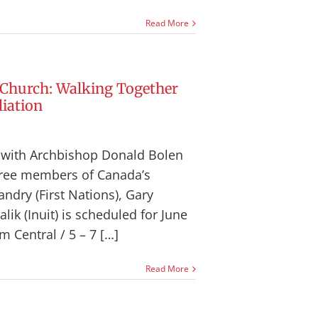
Read More
 Church: Walking Together
iation
n with Archbishop Donald Bolen
hree members of Canada’s
ndry (First Nations), Gary
ik (Inuit) is scheduled for June
m Central / 5 – 7 […]
Read More