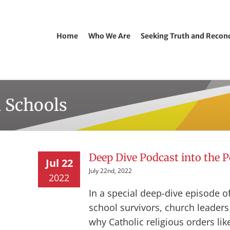
Home
Who We Are
Seeking Truth and Reconc
l Schools
Deep Dive Podcast into the 
Jul 22
July 22nd, 2022
2022
In a special deep-dive episode of
school survivors, church leader
why Catholic religious orders lik