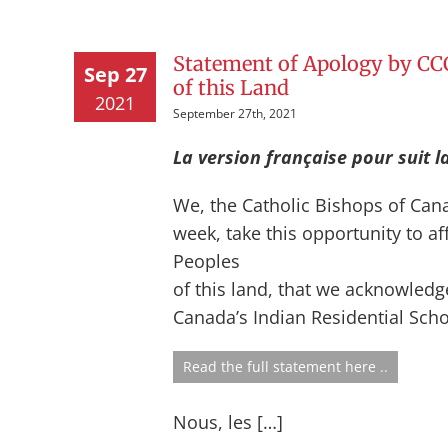
Statement of Apology by CCC
Sep 27
of this Land
2021
September 27th, 2021
La version française pour suit l
We, the Catholic Bishops of Cana
week, take this opportunity to af
Peoples
of this land, that we acknowledg
Canada’s Indian Residential Schoo
Read the full statement here ..
Nous, les […]