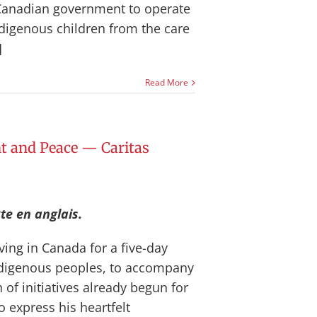
Canadian government to operate
ndigenous children from the care
]
Read More
 and Peace — Caritas
te en anglais.
ving in Canada for a five-day
Indigenous peoples, to accompany
 of initiatives already begun for
o express his heartfelt