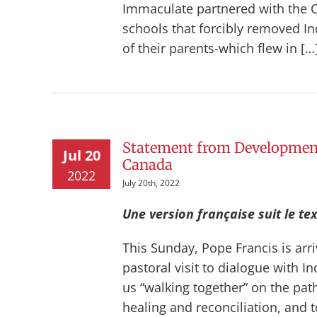
Immaculate partnered with the 
schools that forcibly removed I
of their parents-which flew in […
Statement from Development
Jul 20
Canada
2022
July 20th, 2022
Une version française suit le tex
This Sunday, Pope Francis is arri
pastoral visit to dialogue with 
us “walking together” on the path
healing and reconciliation, and t