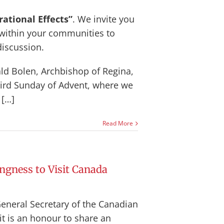
ational Effects”
. We invite you
 within your communities to
discussion.
ald Bolen, Archbishop of Regina,
third Sunday of Advent, where we
 […]
Read More
ngness to Visit Canada
General Secretary of the Canadian
it is an honour to share an