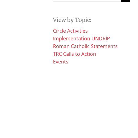
for:
View by Topic:
Circle Activities
Implementation UNDRIP
Roman Catholic Statements
TRC Calls to Action
Events