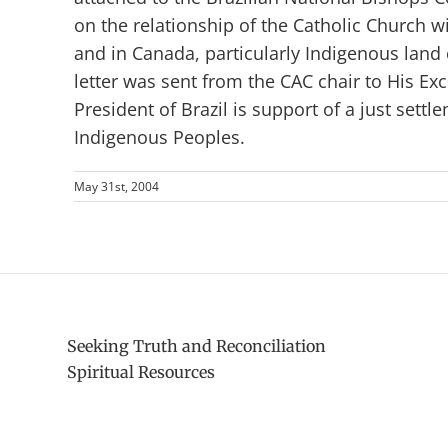
on the relationship of the Catholic Church w
and in Canada, particularly Indigenous land 
letter was sent from the CAC chair to His Exce
President of Brazil is support of a just settl
Indigenous Peoples.
May 31st, 2004
Seeking Truth and Reconciliation
Spiritual Resources