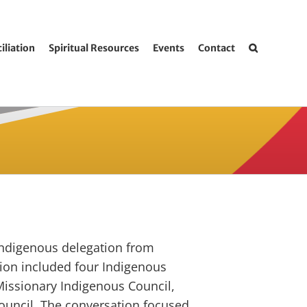
iliation
Spiritual Resources
Events
Contact
Indigenous delegation from
ation included four Indigenous
 Missionary Indigenous Council,
Council. The conversation focused