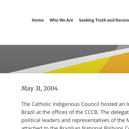
Home
Who We Are
Seeking Truth and Reconc
May 31, 2004
The Catholic Indigenous Council hosted an 
Brazil at the offices of the CCCB. The deleg
political leaders and representatives of the
attached to the Brazilian National Bishops 