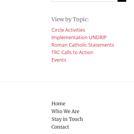
for:
View by Topic:
Circle Activities
Implementation UNDRIP
Roman Catholic Statements
TRC Calls to Action
Events
Home
Who We Are
Stay in Touch
Contact