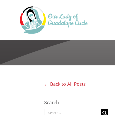
Skip
to
content
← Back to All Posts
Search
Search