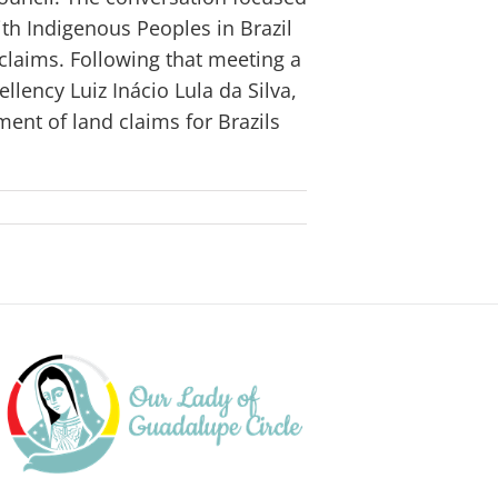
ith Indigenous Peoples in Brazil
claims. Following that meeting a
llency Luiz Inácio Lula da Silva,
ement of land claims for Brazils