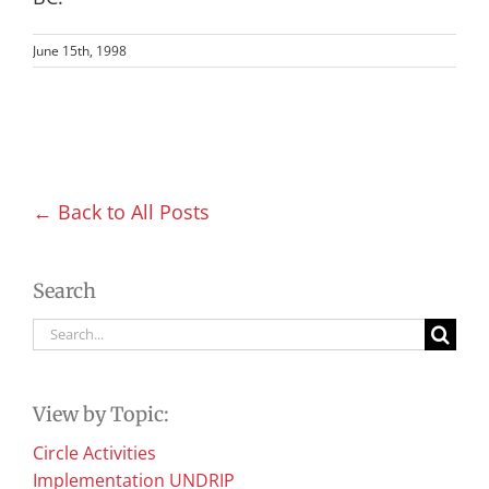
June 15th, 1998
← Back to All Posts
Search
Search
for:
View by Topic:
Circle Activities
Implementation UNDRIP