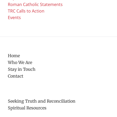
Roman Catholic Statements
TRC Calls to Action
Events
Home
Who We Are
Stay in Touch
Contact
Seeking Truth and Reconciliation
Spiritual Resources