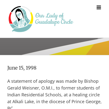
Skip
to
content
June 15, 1998
A statement of apology was made by Bishop
Gerald Weisner, O.M.I., to former students of
Indian Residential Schools, at a healing circle
at Alkali Lake, in the diocese of Prince George,
BC.